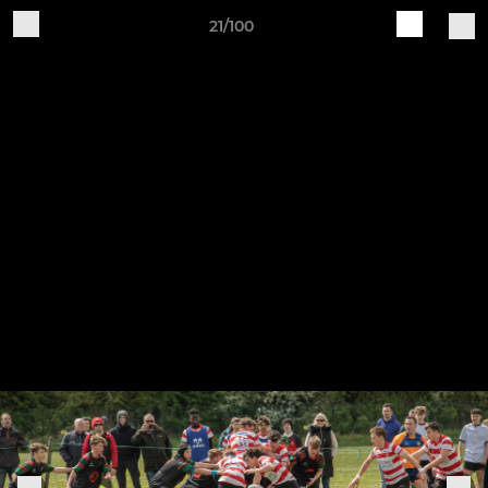
21/100