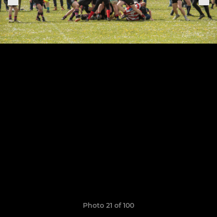
Photo 21 of 100