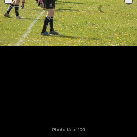
Photo 14 of 100