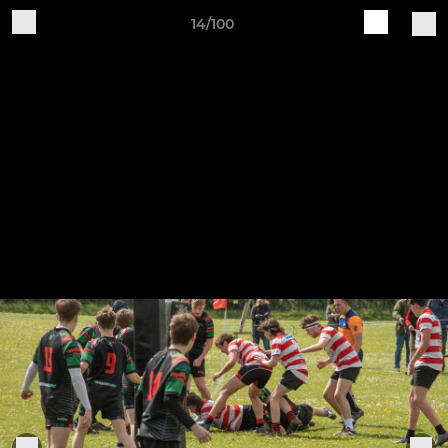
14/100