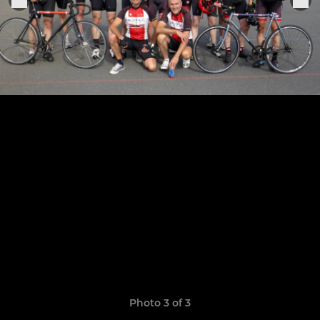
Photo 3 of 3