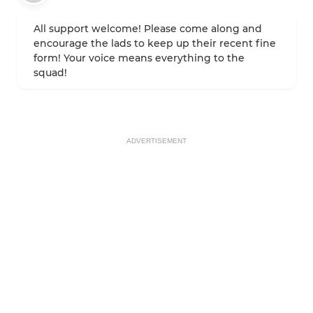
All support welcome! Please come along and
encourage the lads to keep up their recent fine
form! Your voice means everything to the
squad!
ADVERTISEMENT