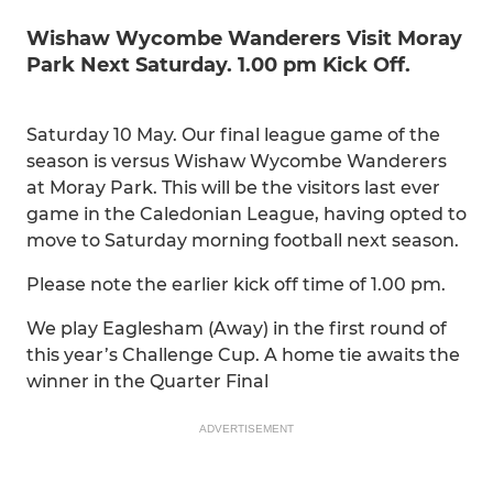
Wishaw Wycombe Wanderers Visit Moray
Park Next Saturday. 1.00 pm Kick Off.
Saturday 10 May. Our final league game of the
season is versus Wishaw Wycombe Wanderers
at Moray Park. This will be the visitors last ever
game in the Caledonian League, having opted to
move to Saturday morning football next season.
Please note the earlier kick off time of 1.00 pm.
We play Eaglesham (Away) in the first round of
this year’s Challenge Cup. A home tie awaits the
winner in the Quarter Final
ADVERTISEMENT