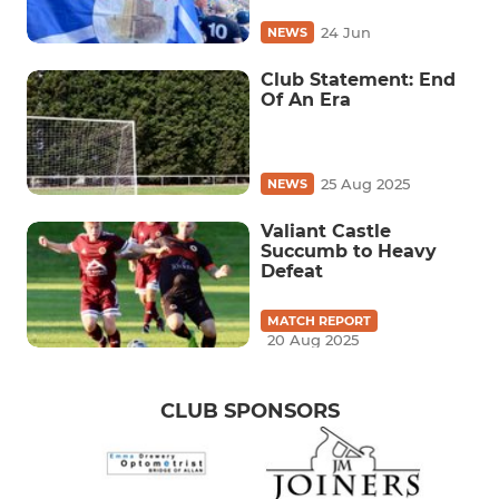
24 Jun
NEWS
Club Statement: End
Of An Era
25 Aug 2025
NEWS
Valiant Castle
Succumb to Heavy
Defeat
MATCH REPORT
20 Aug 2025
CLUB SPONSORS