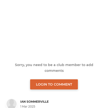
Sorry, you need to be a club member to add
comments
LOGIN TO COMMENT
IAN SOMMERVILLE
1 Mar 2025