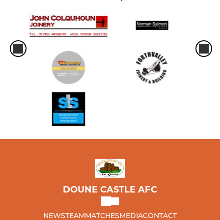
DOUNE CASTLE AFC
NEWS
TEAM
MATCHES
MEDIA
CONTACT