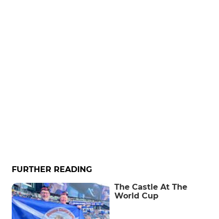
FURTHER READING
The Castle At The
World Cup