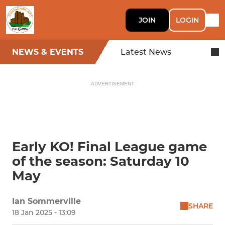
JOIN
LOGIN
NEWS & EVENTS
Latest News
ADVERTISEMENT
Early KO! Final League game
of the season: Saturday 10
May
Ian Sommerville
SHARE
18 Jan 2025 - 13:09