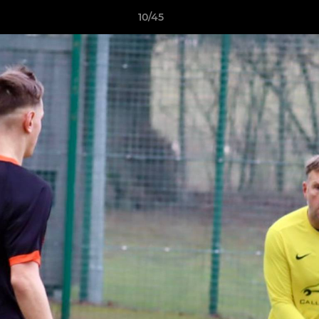
10/45