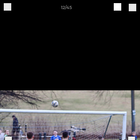
12/45