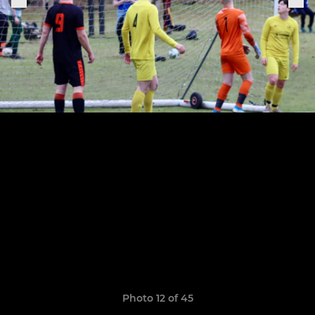
Photo 12 of 45