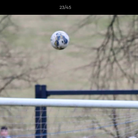
23/45