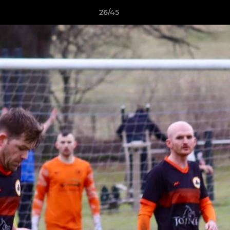
26/45