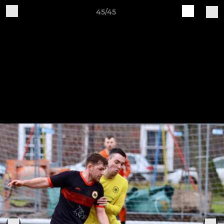
45/45