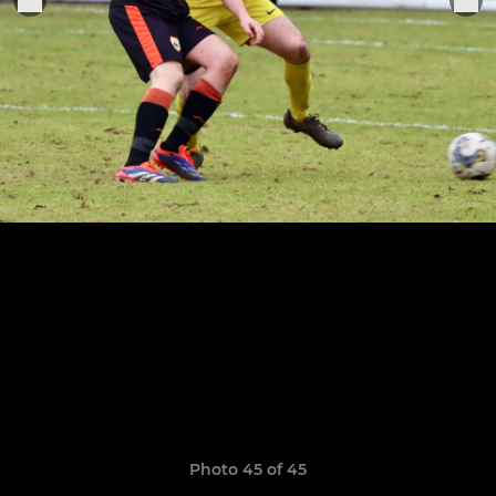
Photo 45 of 45