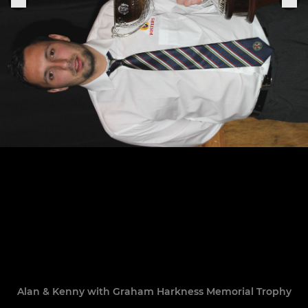
Alan & Kenny with Graham Harkness Memorial Trophy