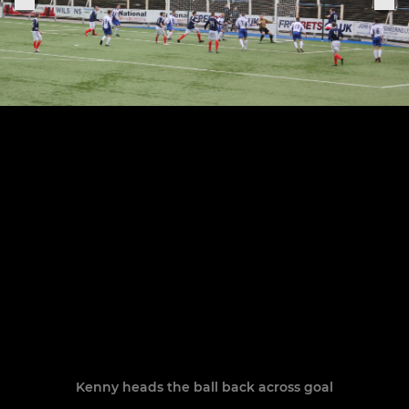
Kenny heads the ball back across goal