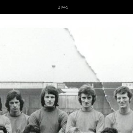
21/45