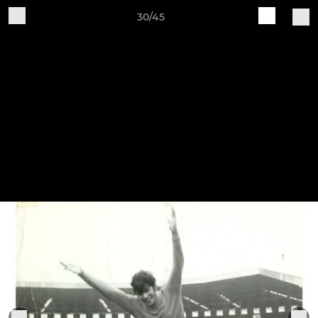
30/45