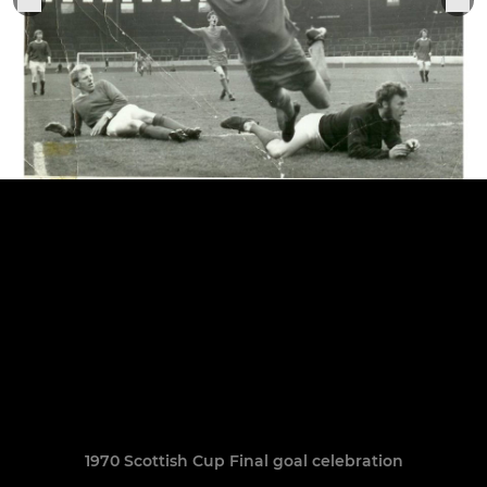
1970 Scottish Cup Final goal celebration