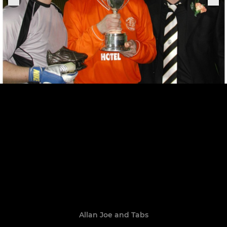
Allan Joe and Tabs