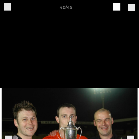
40/45