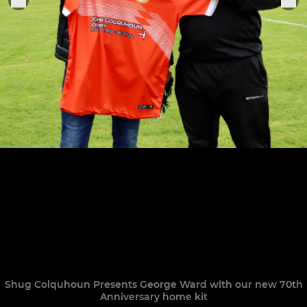
Shug Colquhoun Presents George Ward with our new 70th
Anniversary home kit