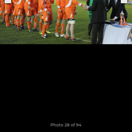
Photo 28 of 94