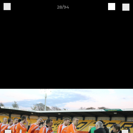
28/94