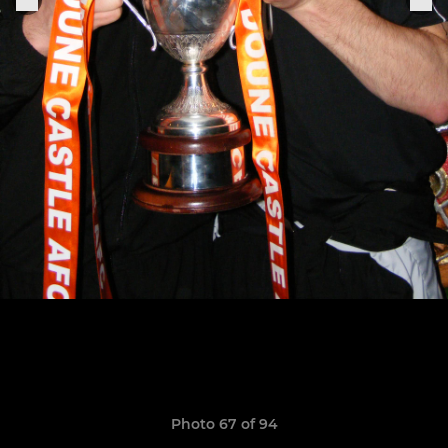
Photo 67 of 94