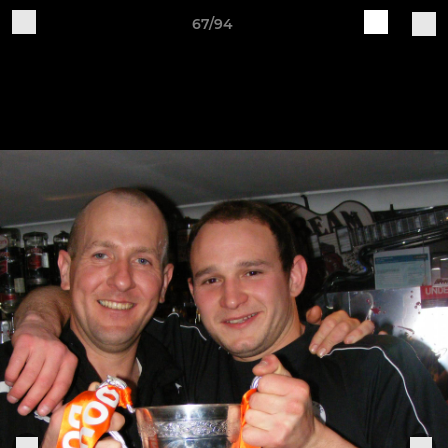
67/94