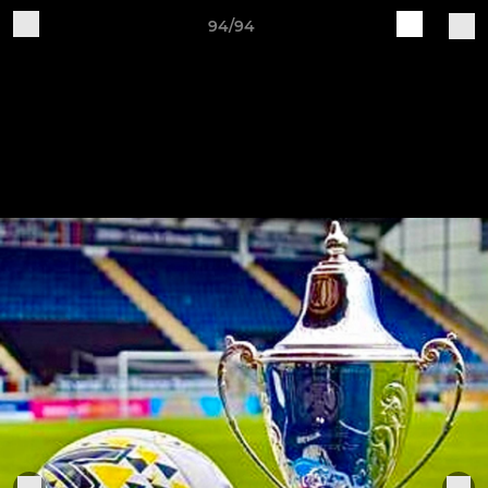
94/94