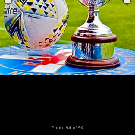
Photo 94 of 94