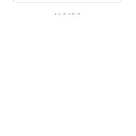
ADVERTISEMENT