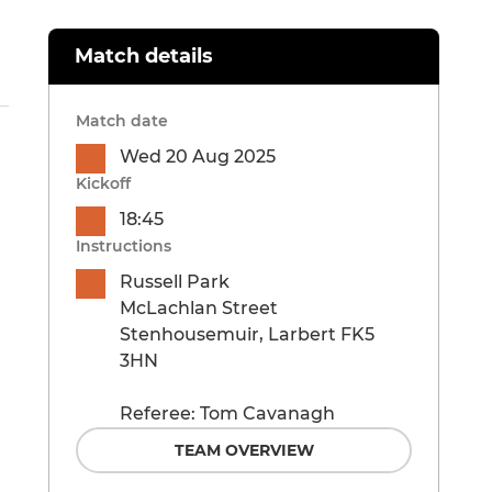
Match details
Match date
Wed 20 Aug 2025
Kickoff
18:45
Instructions
Russell Park
McLachlan Street
Stenhousemuir, Larbert FK5
3HN
Referee: Tom Cavanagh
TEAM OVERVIEW