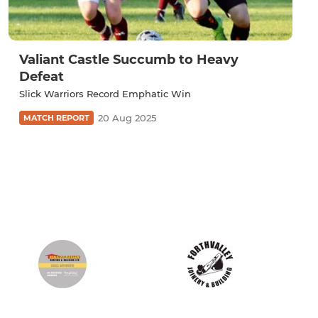
Valiant Castle Succumb to Heavy
Defeat
Slick Warriors Record Emphatic Win
20 Aug 2025
MATCH REPORT