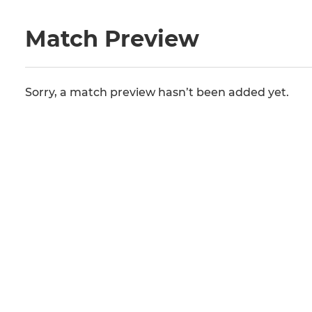
Match Preview
Sorry, a match preview hasn’t been added yet.