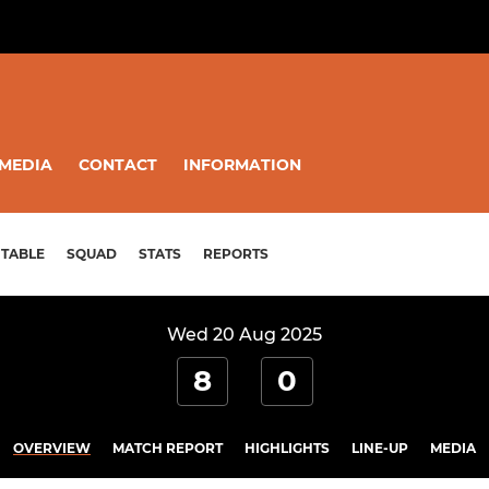
MEDIA
CONTACT
INFORMATION
TABLE
SQUAD
STATS
REPORTS
Wed 20 Aug 2025
8
0
OVERVIEW
MATCH REPORT
HIGHLIGHTS
LINE-UP
MEDIA