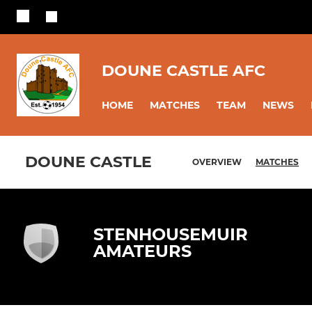
DOUNE CASTLE AFC
HOME
MATCHES
TEAM
NEWS
DOUNE CASTLE
OVERVIEW
MATCHES
STENHOUSEMUIR
AMATEURS