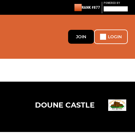
POWERED BY
RANK #877
JOIN
LOGIN
DOUNE CASTLE