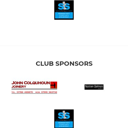
CLUB SPONSORS