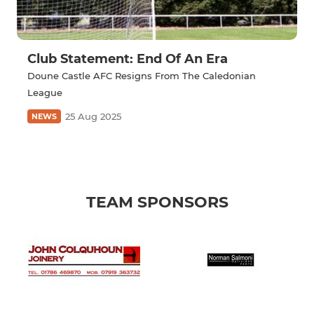
Club Statement: End Of An Era
Doune Castle AFC Resigns From The Caledonian
League
25 Aug 2025
NEWS
TEAM SPONSORS