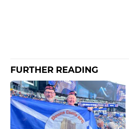
FURTHER READING