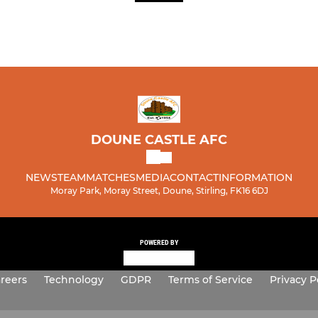
DOUNE CASTLE AFC
NEWS
TEAM
MATCHES
MEDIA
CONTACT
INFORMATION
Moray Park, Moray Street, Doune, Stirling, FK16 6DJ
POWERED BY
reers
Technology
GDPR
Terms of Service
Privacy P