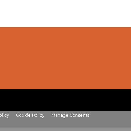
olicy
Cookie Policy
Manage Consents