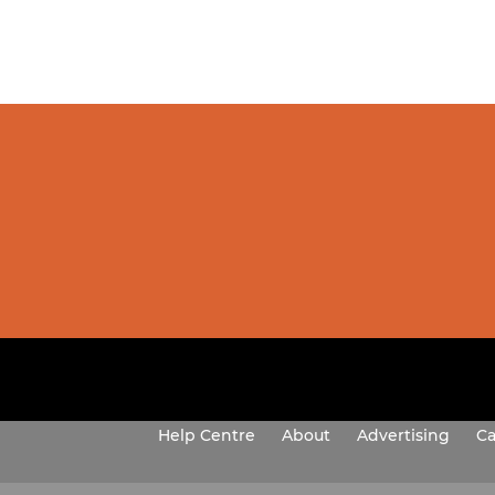
Help Centre
About
Advertising
Ca