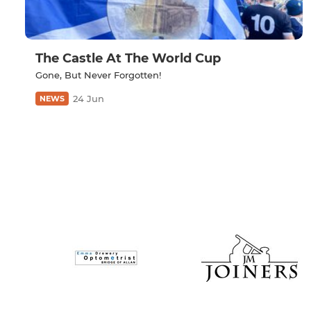
The Castle At The World Cup
Gone, But Never Forgotten!
24 Jun
NEWS