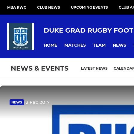
MBA RWC
CLUB NEWS
UPCOMING EVENTS
CLUB A
DUKE GRAD RUGBY FOOT
HOME
MATCHES
TEAM
NEWS
NEWS & EVENTS
LATEST NEWS
CALENDA
12 Feb 2017
NEWS