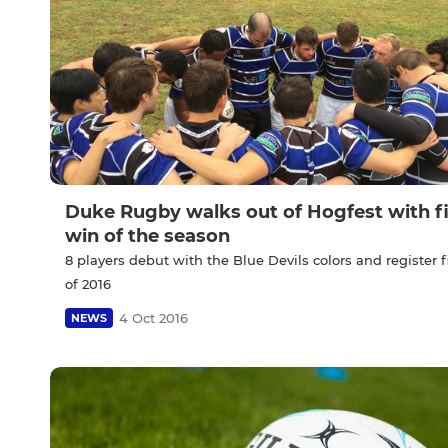
Duke Rugby walks out of Hogfest with fi
win of the season
8 players debut with the Blue Devils colors and register f
of 2016
4 Oct 2016
NEWS