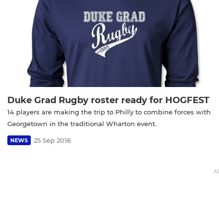
Duke Grad Rugby roster ready for HOGFEST
14 players are making the trip to Philly to combine forces with
Georgetown in the traditional Wharton event.
25 Sep 2016
NEWS
A