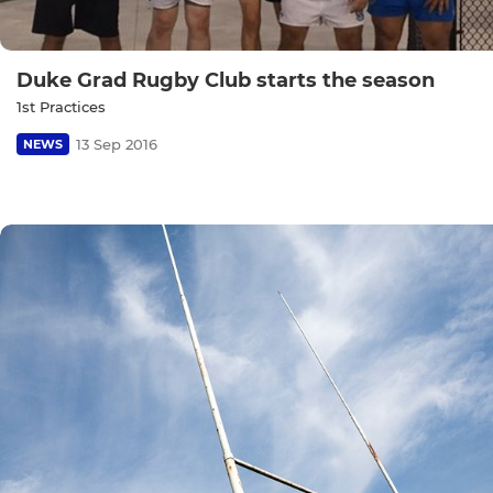
Duke Grad Rugby Club starts the season
1st Practices
13 Sep 2016
NEWS