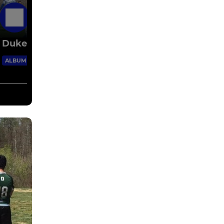
11 Mar 2015
Duke Grad Rugby - 2014 Spring & Fall
16 Images
ALBUM