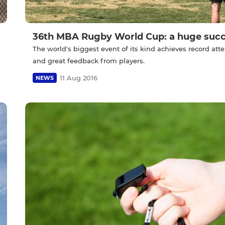
36th MBA Rugby World Cup: a huge succ
The world's biggest event of its kind achieves record at
and great feedback from players.
11 Aug 2016
NEWS