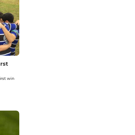
rst
irst win