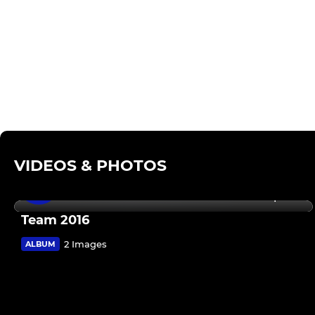
VIDEOS & PHOTOS
14 Sep 2016
Team 2016
2 Images
ALBUM