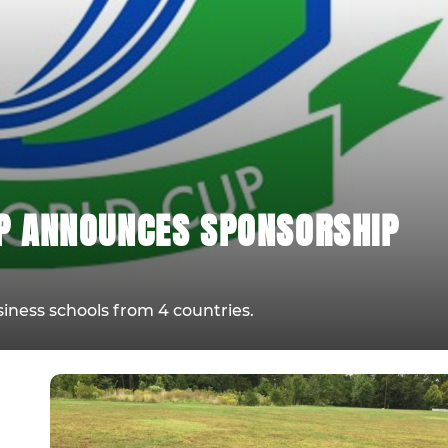
P ANNOUNCES SPONSORSHIP
siness schools from 4 countries.