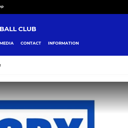
PP
BALL CLUB
MEDIA
CONTACT
INFORMATION
R