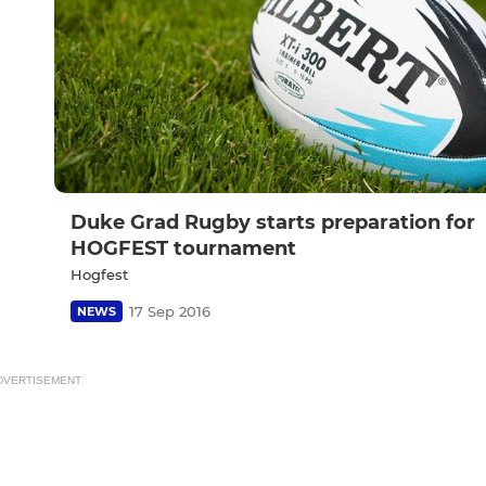
Duke Grad Rugby starts preparation for
HOGFEST tournament
Hogfest
17 Sep 2016
NEWS
DVERTISEMENT