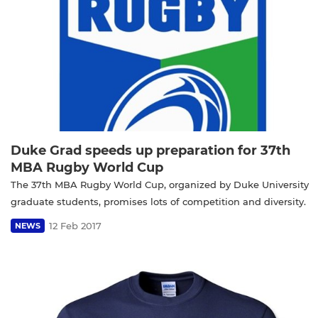
Duke Grad speeds up preparation for 37th
MBA Rugby World Cup
The 37th MBA Rugby World Cup, organized by Duke University
graduate students, promises lots of competition and diversity.
12 Feb 2017
NEWS