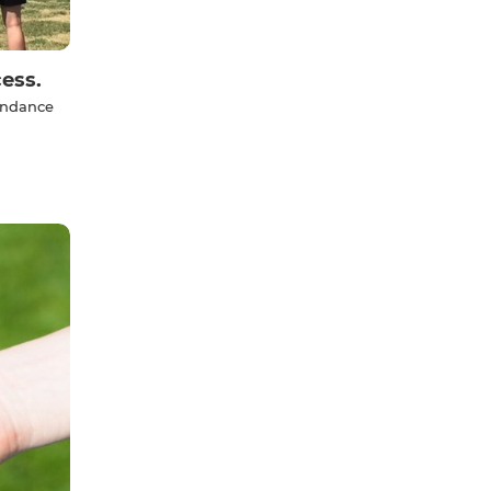
ess.
tendance