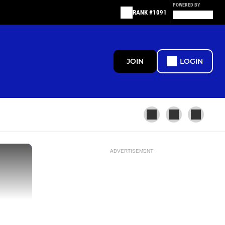
POWERED BY
RANK #1091
JOIN
LOGIN
ADVERTISEMENT