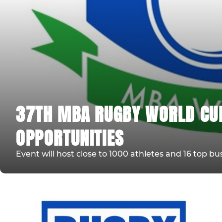
37TH MBA RUGBY WORLD CU
OPPORTUNITIES
Event will host close to 1000 athletes and 16 top bu