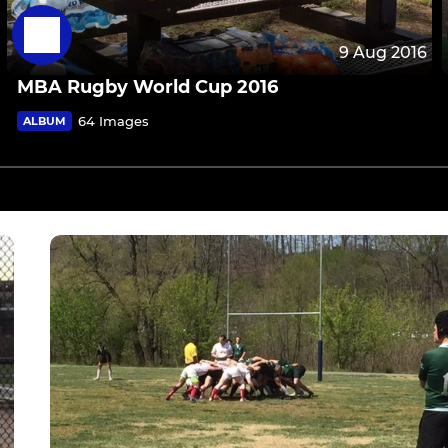
9 Aug 2016
MBA Rugby World Cup 2016
64 Images
ALBUM