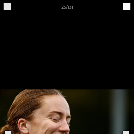
25/131