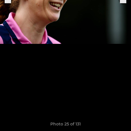
Photo 25 of 131