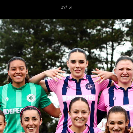
27/131