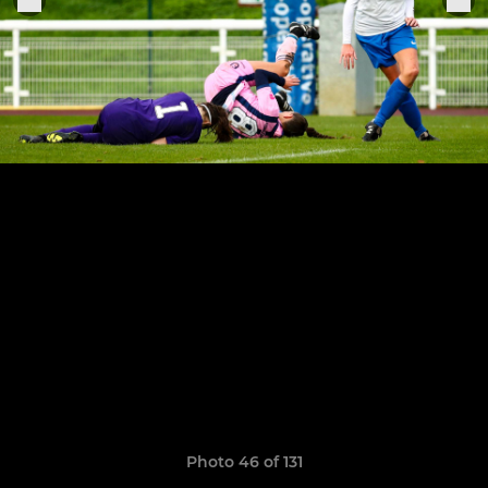
Photo 46 of 131