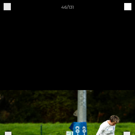
46/131