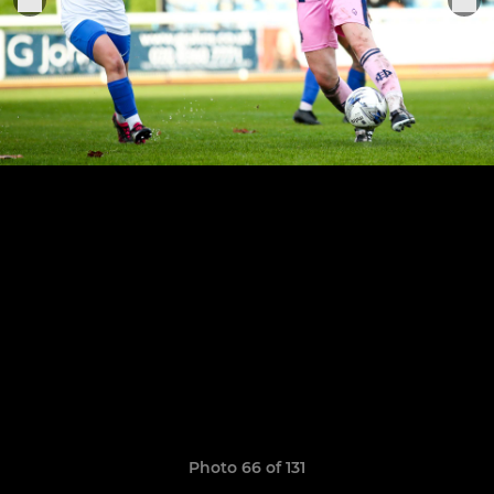
Photo 66 of 131