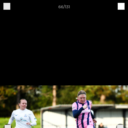
66/131