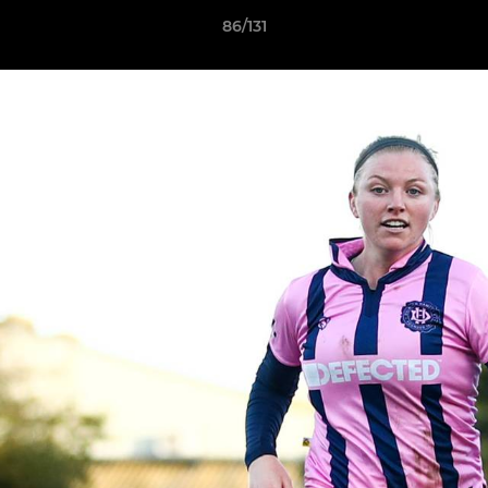
86/131