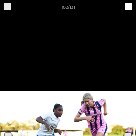
102/131