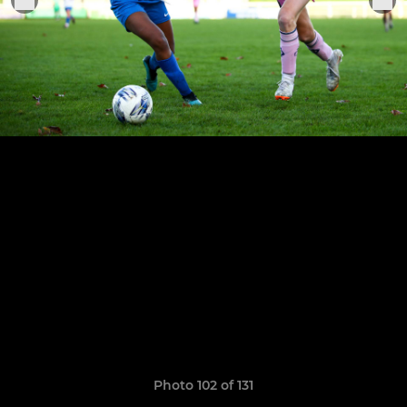
Photo 102 of 131