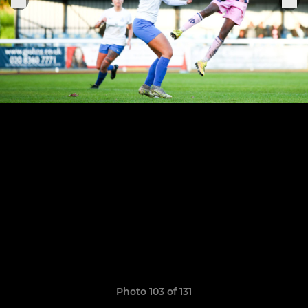
Photo 103 of 131