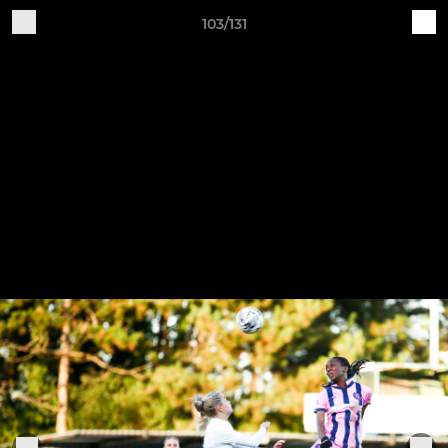
103/131