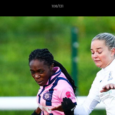
108/131