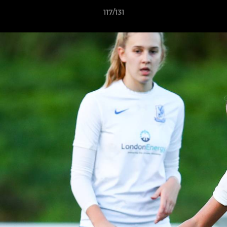
117/131