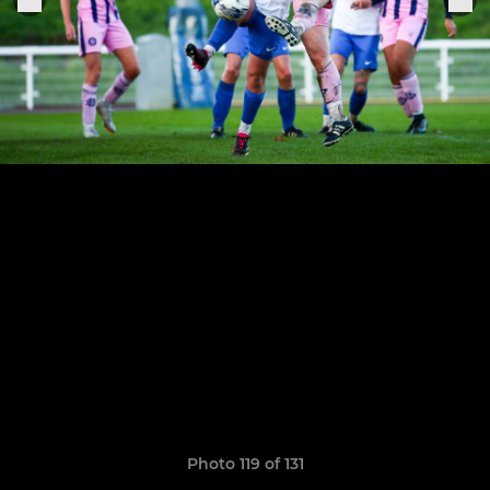
Photo 119 of 131