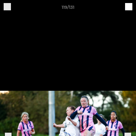
119/131