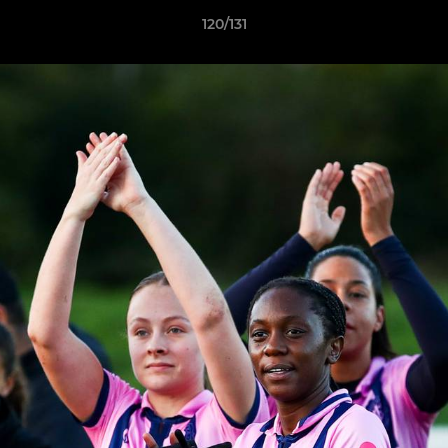
120/131