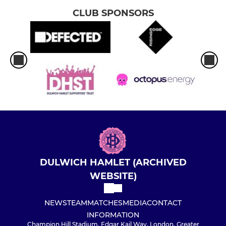
CLUB SPONSORS
DULWICH HAMLET (ARCHIVED
WEBSITE)
NEWS
TEAM
MATCHES
MEDIA
CONTACT
INFORMATION
Champion Hill Stadium, Edgar Kail Way, London, Greater