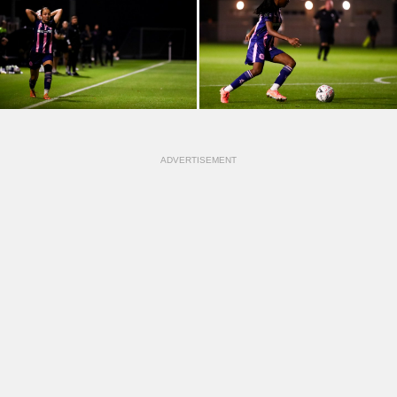
ADVERTISEMENT