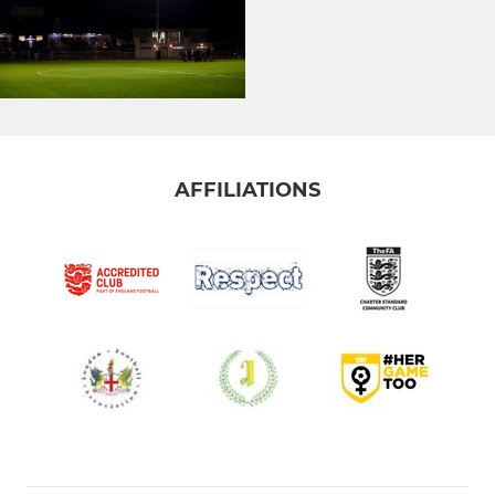
AFFILIATIONS