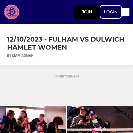
JOIN
LOGIN
12/10/2023 - FULHAM VS DULWICH
HAMLET WOMEN
BY LIAM ASMAN
ADVERTISEMENT