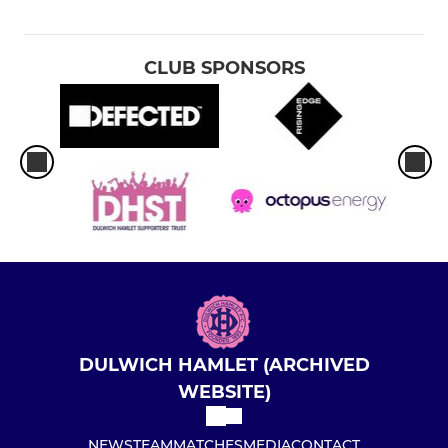
CLUB SPONSORS
DULWICH HAMLET (ARCHIVED
WEBSITE)
NEWS
TEAM
MATCHES
MEDIA
CONTACT