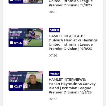
United | Isthmian League
Premier Division | 19/8/23
01:28
VIDEO
HAMLET HIGHLIGHTS:
Dulwich Hamlet vs Hastings
07:56
United | Isthmian League
Premier Division | 19/8/23
07:56
VIDEO
HAMLET INTERVIEWS:
Hakan Hayrettin vs Canvey
02:27
Island | Isthmian League
Premier Division | 15/8/23
02:27