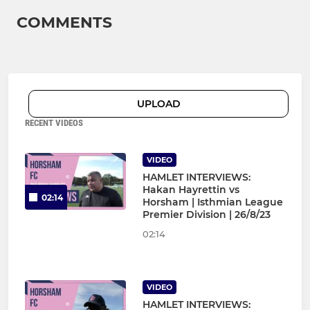
COMMENTS
UPLOAD
RECENT VIDEOS
VIDEO
HAMLET INTERVIEWS:
Hakan Hayrettin vs
02:14
Horsham | Isthmian League
Premier Division | 26/8/23
02:14
VIDEO
HAMLET INTERVIEWS: