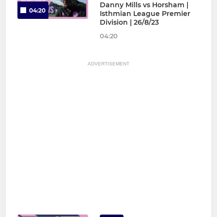
Danny Mills vs Horsham |
04:20
Isthmian League Premier
Division | 26/8/23
04:20
ADVERTISEMENT