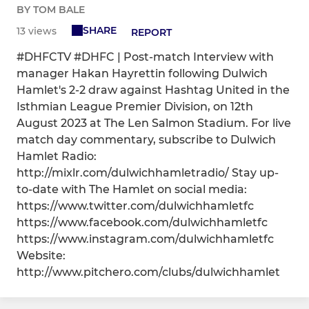
BY TOM BALE
SHARE
13 views
REPORT
#DHFCTV #DHFC | Post-match Interview with
manager Hakan Hayrettin following Dulwich
Hamlet's 2-2 draw against Hashtag United in the
Isthmian League Premier Division, on 12th
August 2023 at The Len Salmon Stadium. For live
match day commentary, subscribe to Dulwich
Hamlet Radio:
http://mixlr.com/dulwichhamletradio/ Stay up-
to-date with The Hamlet on social media:
https://www.twitter.com/dulwichhamletfc
https://www.facebook.com/dulwichhamletfc
https://www.instagram.com/dulwichhamletfc
Website:
http://www.pitchero.com/clubs/dulwichhamlet