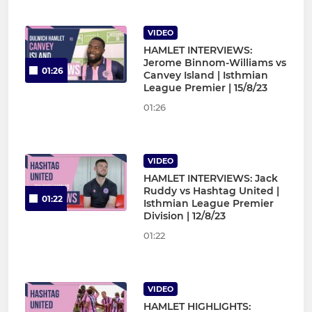
VIDEO
HAMLET INTERVIEWS:
Jerome Binnom-Williams vs
01:26
Canvey Island | Isthmian
League Premier | 15/8/23
01:26
VIDEO
HAMLET INTERVIEWS: Jack
Ruddy vs Hashtag United |
01:22
Isthmian League Premier
Division | 12/8/23
01:22
VIDEO
HAMLET HIGHLIGHTS: