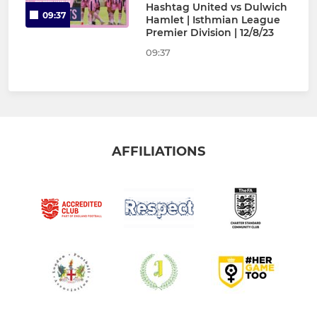
Hashtag United vs Dulwich
09:37
Hamlet | Isthmian League
Premier Division | 12/8/23
09:37
AFFILIATIONS