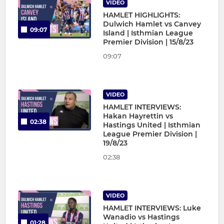
VIDEO
HAMLET HIGHLIGHTS:
Dulwich Hamlet vs Canvey
09:07
Island | Isthmian League
Premier Division | 15/8/23
09:07
VIDEO
HAMLET INTERVIEWS:
Hakan Hayrettin vs
02:38
Hastings United | Isthmian
League Premier Division |
19/8/23
02:38
VIDEO
HAMLET INTERVIEWS: Luke
Wanadio vs Hastings
01:28