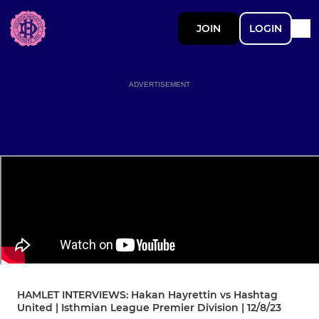
JOIN
LOGIN
ADVERTISEMENT
HAMLET INTERVIEWS: Hakan Hayrettin vs Hashtag
United | Isthmian League Premier Division | 12/8/23