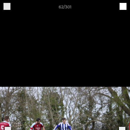
62/301