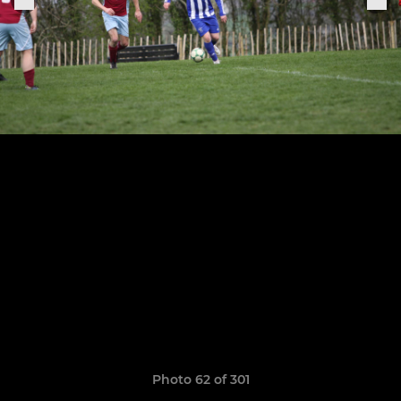
Photo 62 of 301