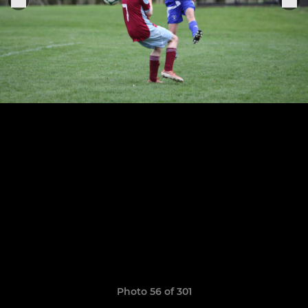
Photo 56 of 301