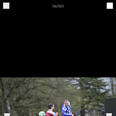
56/301