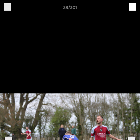
39/301