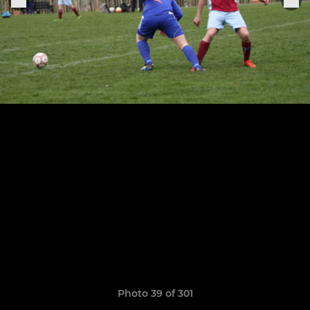
Photo 39 of 301