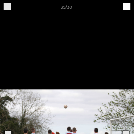
35/301