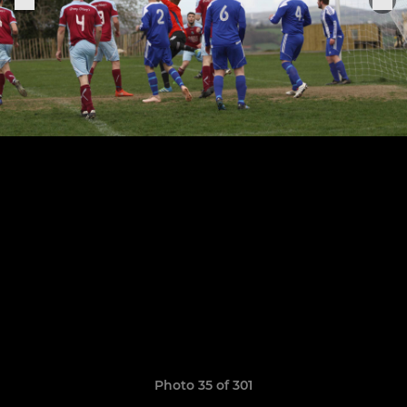
Photo 35 of 301