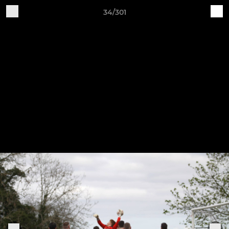
34/301