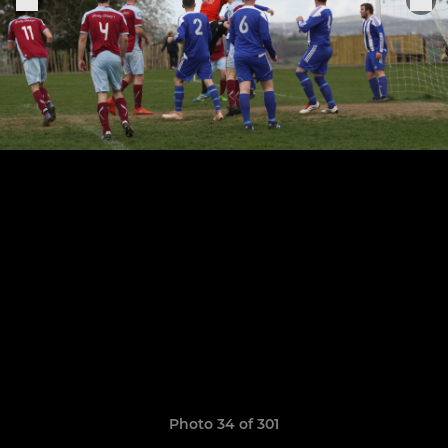
Photo 34 of 301