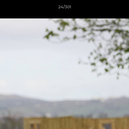
24/301