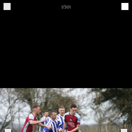
1/301