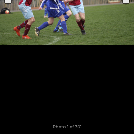
Photo 1 of 301