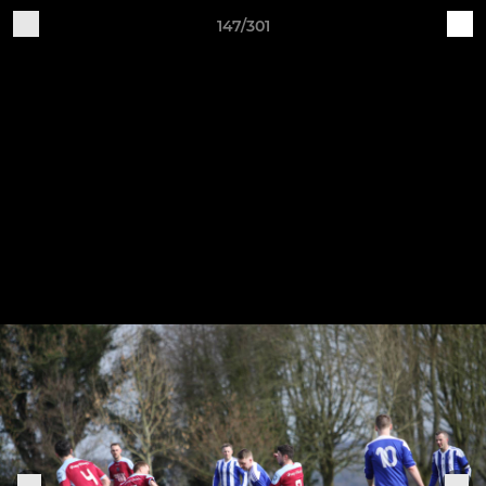
147/301