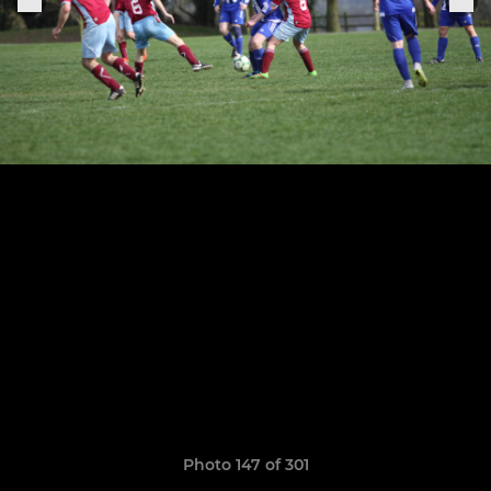
Photo 147 of 301