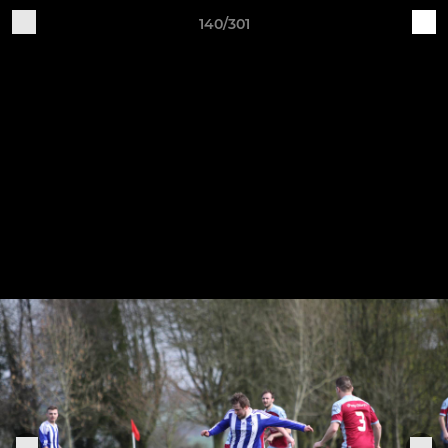
140/301