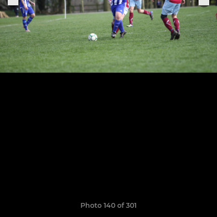
Photo 140 of 301