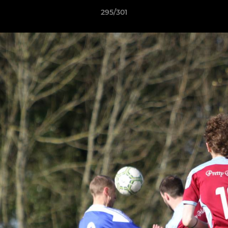
295/301