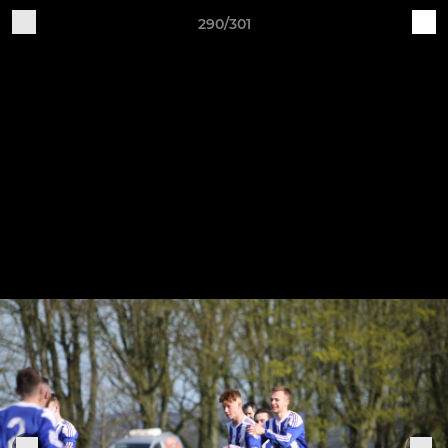
290/301