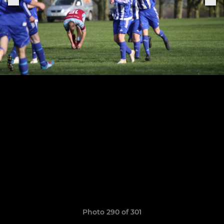
Photo 290 of 301