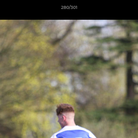
280/301