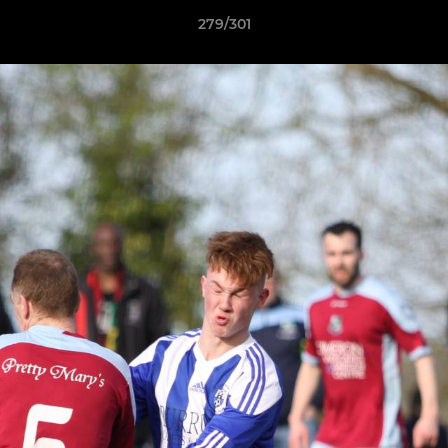
279/301