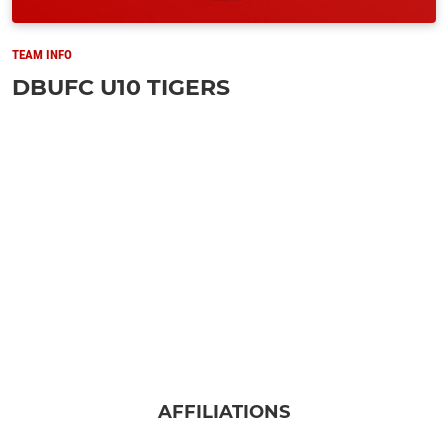
TEAM INFO
DBUFC U10 TIGERS
AFFILIATIONS