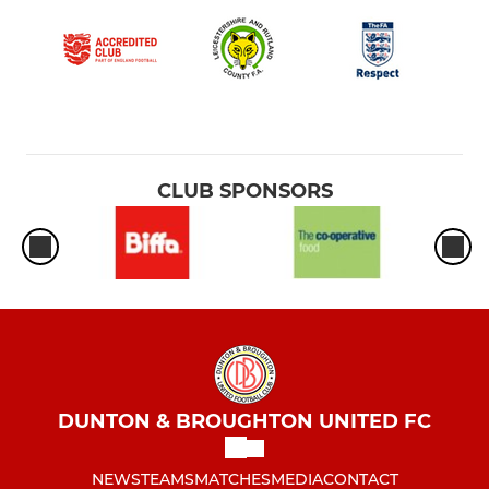
CLUB SPONSORS
DUNTON & BROUGHTON UNITED FC
NEWS
TEAMS
MATCHES
MEDIA
CONTACT