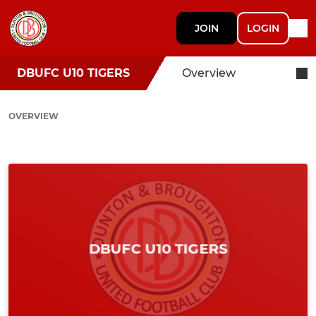
JOIN
LOGIN
DBUFC U10 TIGERS
Overview
OVERVIEW