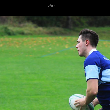
2/100