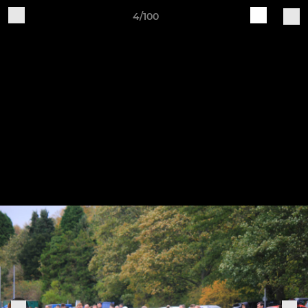
4/100