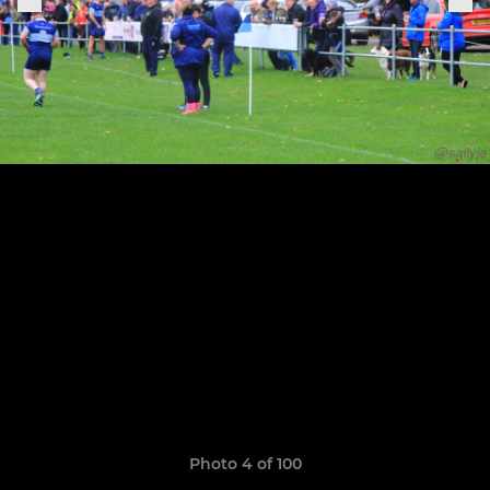
Photo 4 of 100