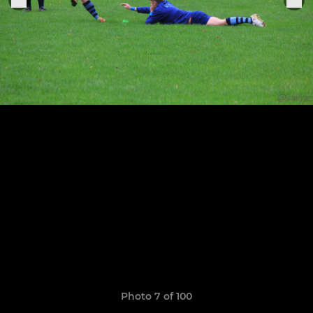
Photo 7 of 100