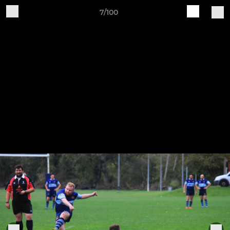
7/100